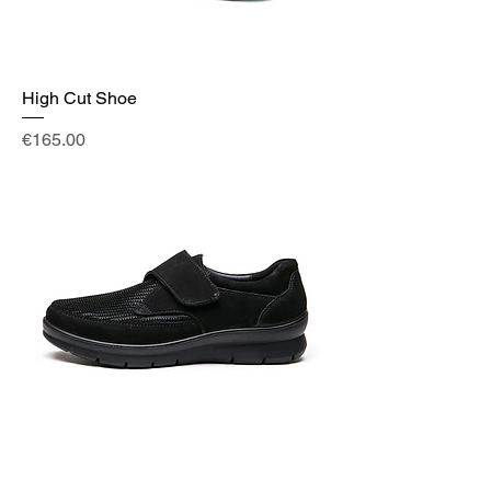
High Cut Shoe
Price
€165.00
Shoe Black Velcro