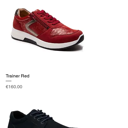
Trainer Red
Price
€160.00