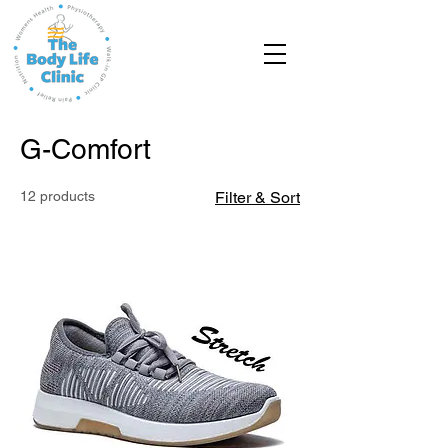
G-Comfort
12 products
Filter & Sort