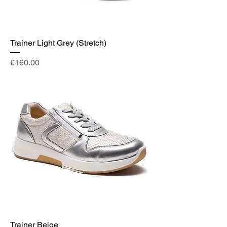
Trainer Light Grey (Stretch)
Price
€160.00
Trainer Beige