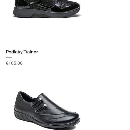
Podiatry Trainer
Price
€165.00