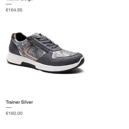
Price
€164.95
Trainer Silver
Price
€160.00