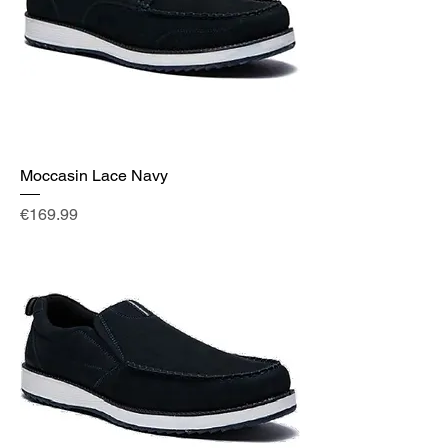
Moccasin Lace Navy
Price
€169.99