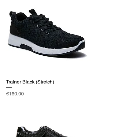
Trainer Black (Stretch)
Price
€160.00