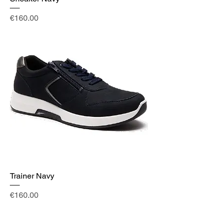
Price
€160.00
Trainer Navy
Price
€160.00