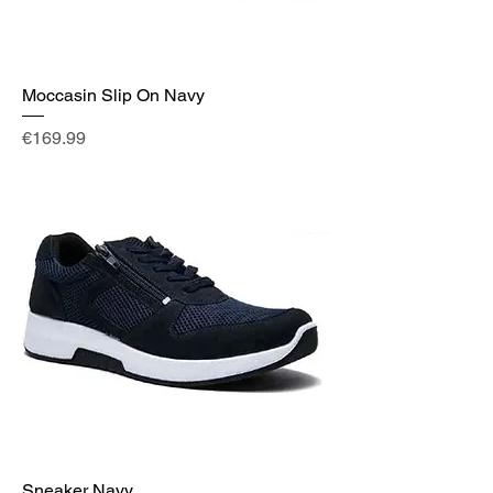
Moccasin Slip On Navy
Price
€169.99
Sneaker Navy