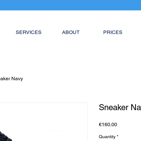
SERVICES
ABOUT
PRICES
aker Navy
Sneaker Na
Price
€160.00
Quantity
*