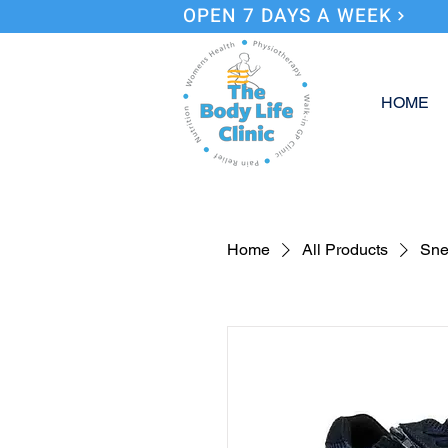
OPEN 7 DAYS A WEEK
HOME
Home
All Products
Sne