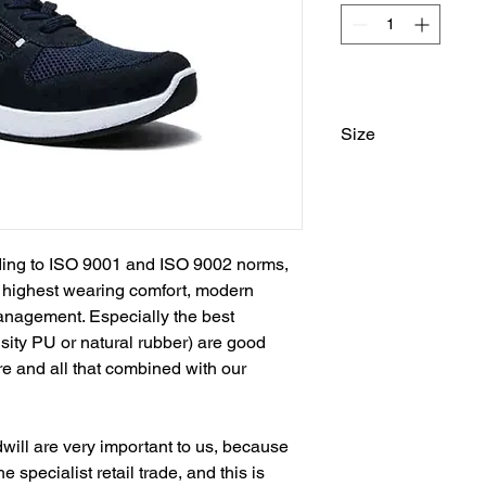
Size
37, 38, 39, 40, 41, 4
ing to ISO 9001 and ISO 9002 norms, 
, highest wearing comfort, modern 
anagement. Especially the best 
nsity PU or natural rubber) are good 
re and all that combined with our 
ill are very important to us, because 
e specialist retail trade, and this is 