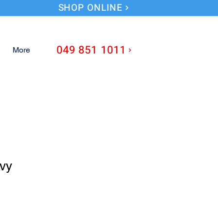
SHOP ONLINE
049 851 1011
More
vy