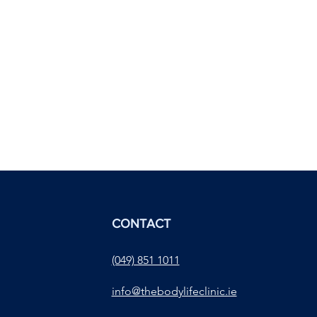
CONTACT
(049) 851 1011
info@thebodylifeclinic.ie