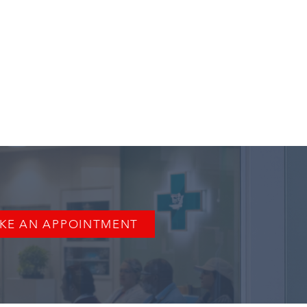
KE AN APPOINTMENT