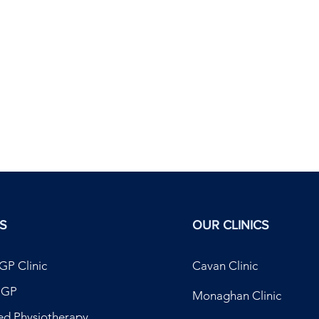
S
OUR CLINICS
GP Clinic
Cavan Clinic
t GP
Monaghan Clinic
ed Physiotherapy