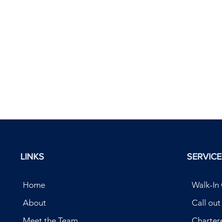
LINKS
SERVICE
Home
Walk-In 
About
Call ou
Meet the Team
Charter