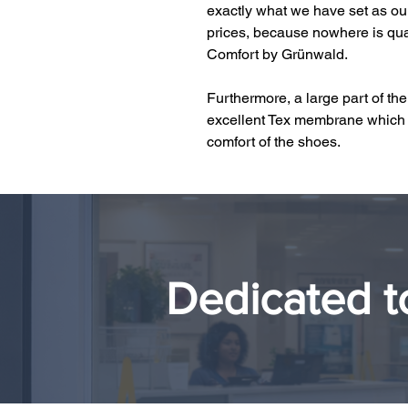
exactly what we have set as our 
prices, because nowhere is qual
Comfort by Grünwald.
Furthermore, a large part of th
excellent Tex membrane which 
comfort of the shoes.
Dedicated t