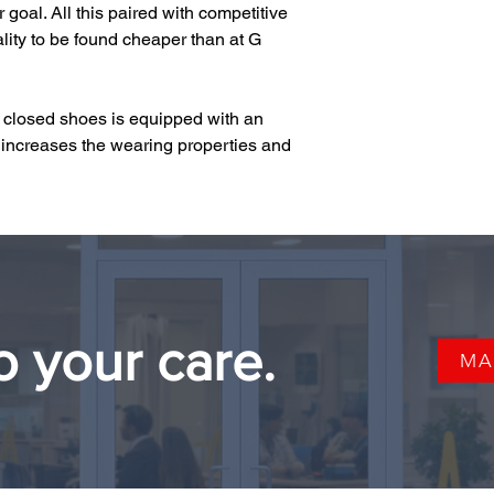
goal. All this paired with competitive 
ity to be found cheaper than at G 
e closed shoes is equipped with an 
increases the wearing properties and 
o your care.
MA