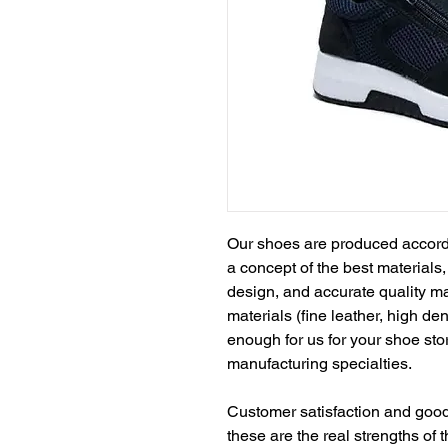
Our shoes are produced accord
a concept of the best materials
design, and accurate quality m
materials (fine leather, high de
enough for us for your shoe sto
manufacturing specialties.
Customer satisfaction and goodw
these are the real strengths of th