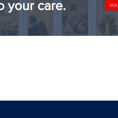
o your care.
MA