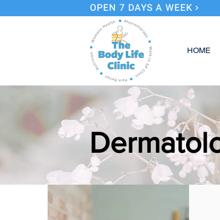
OPEN 7 DAYS A WEEK
HOME
Dermatolo