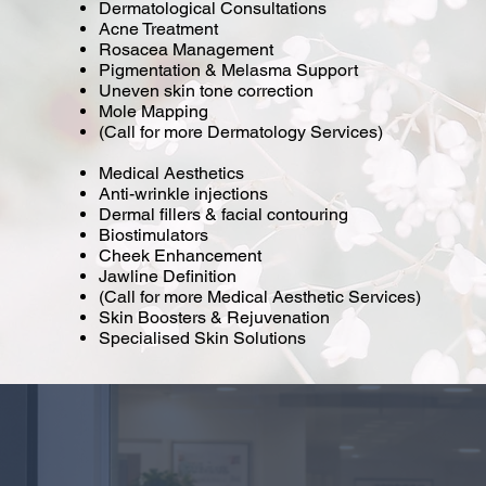
Dermatological Consultations
Acne Treatment
Rosacea Management
Pigmentation & Melasma Support
Uneven skin tone correction
Mole Mapping
(Call for more Dermatology Services)
Medical Aesthetics
Anti-wrinkle injections
Dermal fillers & facial contouring
Biostimulators
Cheek Enhancement
Jawline Definition
(Call for more Medical Aesthetic Services)
Skin Boosters & Rejuvenation
Specialised Skin Solutions