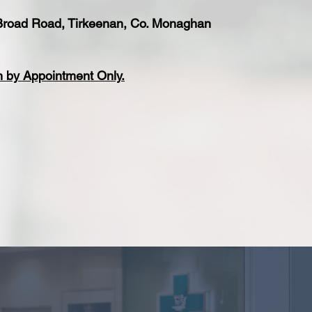
 Broad Road, Tirkeenan, Co. Monaghan
n by Appointment Only.