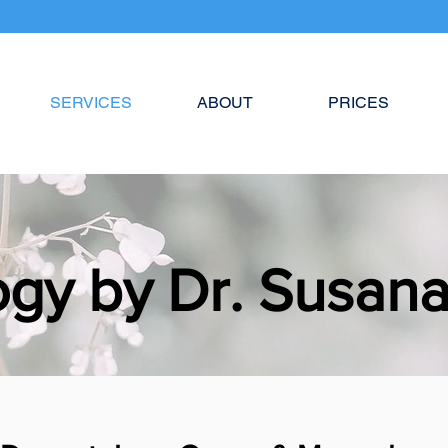
SERVICES
ABOUT
PRICES
gy by Dr. Susan