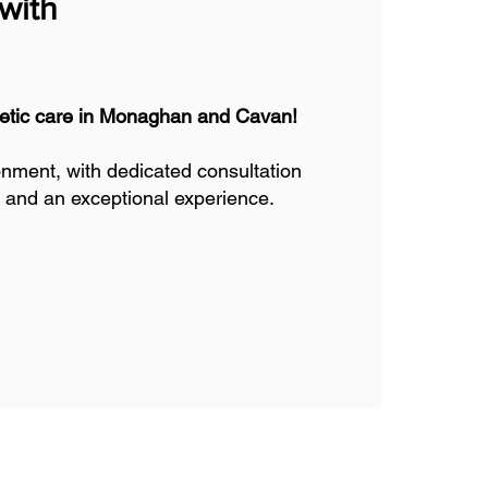
with
thetic care in Monaghan and Cavan!
onment, with dedicated consultation
 and an exceptional experience.