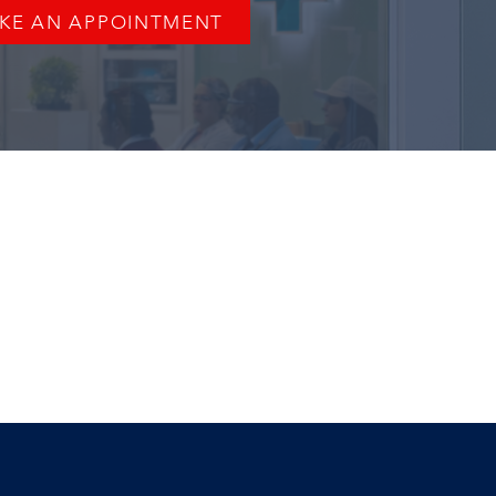
KE AN APPOINTMENT