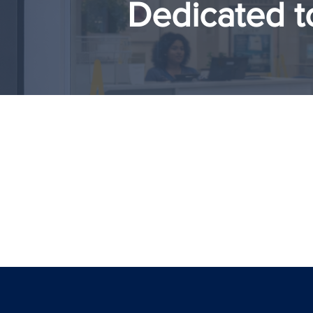
Dedicated t