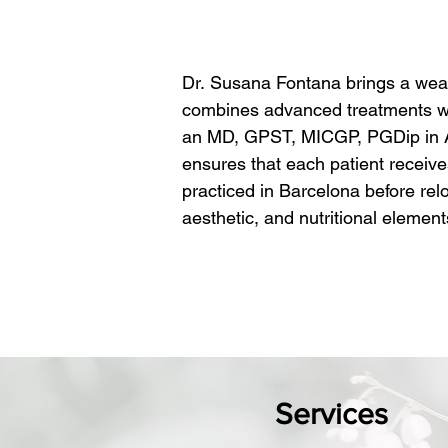
Dr. Susana Fontana brings a wealt
combines advanced treatments with
an MD, GPST, MICGP, PGDip in Aes
ensures that each patient receive
practiced in Barcelona before relo
aesthetic, and nutritional elemen
​At Hazel Clinic, Dr. Fontana leads
beauty and radiance come from a 
that address not only external ski
customizes each treatment plan to
solutions, skin rejuvenation, or 
that you leave feeling rejuvenated
Services