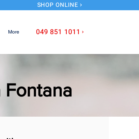
SHOP ONLINE
049 851 1011
More
a Fontana