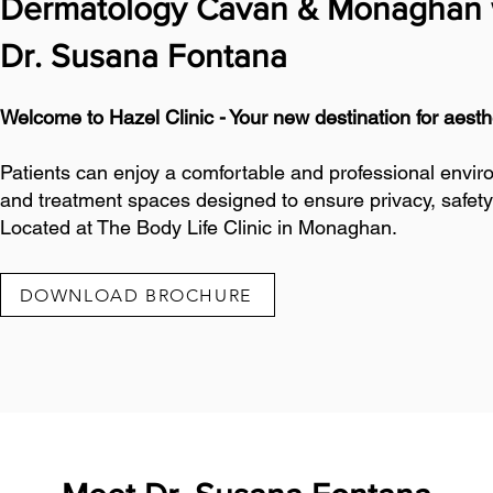
Dermatology Cavan & Monaghan 
Dr. Susana Fontana
Welcome to Hazel Clinic - Your new destination for aes
Patients can enjoy a comfortable and professional envir
and treatment spaces designed to ensure privacy, safety
Located at The Body Life Clinic in Monaghan.
DOWNLOAD BROCHURE