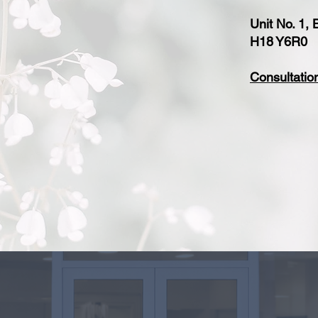
Unit No. 1,
H18 Y6R0
Consultatio