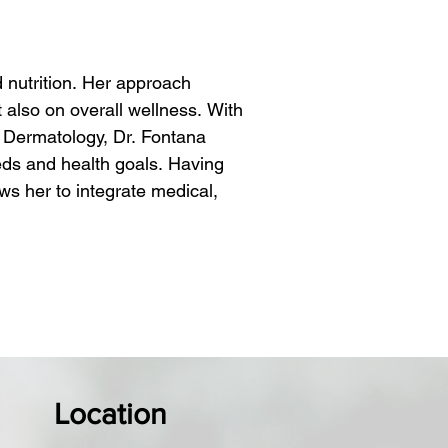
nutrition. Her approach 
also on overall wellness. With 
Dermatology, Dr. Fontana 
eds and health goals. Having 
ws her to integrate medical, 
ide out. Understanding that true 
llness, she provides treatments 
 on the individual, Dr. Fontana 
her you're seeking anti-aging 
nd comprehensive approach ensures 
Location