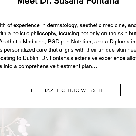
Meet Dr. Susana Fontana
h of experience in dermatology, aesthetic medicine, and 
 a holistic philosophy, focusing not only on the skin but 
thetic Medicine, PGDip in Nutrition, and a Diploma in 
s personalized care that aligns with their unique skin ne
cating to Dublin, Dr. Fontana's extensive experience allo
ts into a comprehensive treatment plan.

 with a holistic approach that treats the skin from the ins
THE HAZEL CLINIC WEBSITE
balanced combination skincare, nutrition, and overall we
n concerns but also underlying health factors. By focusing
 promote long-term results and sustainable health. Whet
general dermatological care, Dr. Fontana's thoughtful a
, confident, and well cared for.