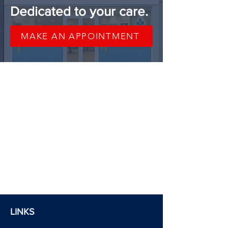
Dedicated to your care.
MAKE AN APPOINTMENT
LINKS