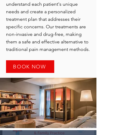
understand each patient's unique
needs and create a personalized
treatment plan that addresses their
specific concerns. Our treatments are
non-invasive and drug-free, making
them a safe and effective alternative to
traditional pain management methods.
BOOK NOW