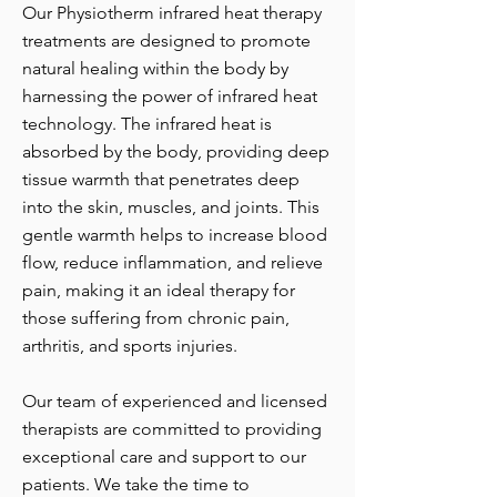
Our Physiotherm infrared heat therapy
treatments are designed to promote
natural healing within the body by
harnessing the power of infrared heat
technology. The infrared heat is
absorbed by the body, providing deep
tissue warmth that penetrates deep
into the skin, muscles, and joints. This
gentle warmth helps to increase blood
flow, reduce inflammation, and relieve
pain, making it an ideal therapy for
those suffering from chronic pain,
arthritis, and sports injuries.
Our team of experienced and licensed
therapists are committed to providing
exceptional care and support to our
patients. We take the time to