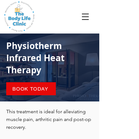
Physiotherm
Infrared Heat
Therapy
BOOK TODAY
This treatment is ideal for alleviating
muscle pain, arthritic pain and post-op
recovery.