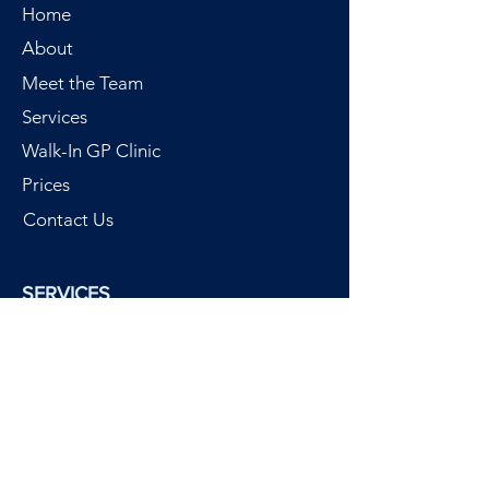
Home
About
Meet the Team
Services
Walk-In GP Clinic
Prices
Contact Us
SERVICES
Walk-In GP Clinic
Call out GP
Chartered Physiotherapy
Custom Orthotics
Physiotherm Heat Therapy