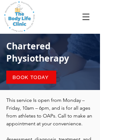
Chartered
Physiotherapy
BOOK TODAY
This service Is open from Monday –
Friday, 10am – 6pm, and is for all ages
from athletes to OAPs. Call to make an
appointment at your convenience.
Assessment, diagnosis, treatment, and