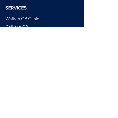
SERVICES
Walk-In GP Clinic
Call out GP
Chartered Physiotherapy
Custom Orthotics
Physiotherm Heat Therapy
Power Medic Laser Therapy
Dermatology
OUR CLINICS
Cavan Clinic
Monaghan Clinic
Navan Clinic