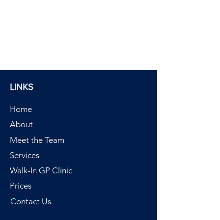
LINKS
Home
About
Meet the Team
Services
Walk-In GP Clinic
Prices
Contact Us