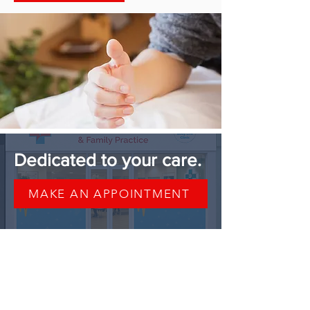
Dedicated to your care.
MAKE AN APPOINTMENT