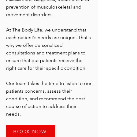
prevention of musculoskeletal and
movement disorders.
At The Body Life, we understand that
each patient's needs are unique. That's
why we offer personalized
consultations and treatment plans to
ensure that our patients receive the
right care for their specific condition.
Our team takes the time to listen to our
patients concerns, assess their
condition, and recommend the best
course of action to address their
needs.
BOOK NOW