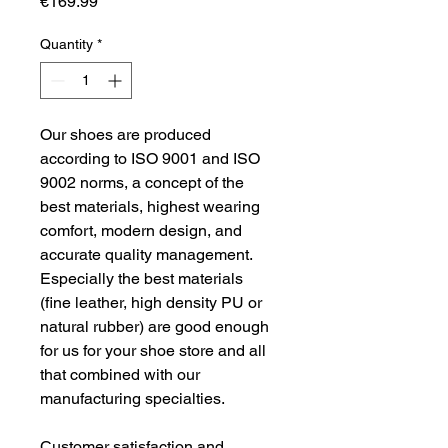
Price
€169.99
Quantity
*
Our shoes are produced 
according to ISO 9001 and ISO 
9002 norms, a concept of the 
best materials, highest wearing 
comfort, modern design, and 
accurate quality management. 
Especially the best materials 
(fine leather, high density PU or 
natural rubber) are good enough 
for us for your shoe store and all 
that combined with our 
manufacturing specialties.
Customer satisfaction and 