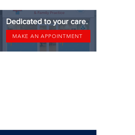
37, 38, 39, 40, 41, 42
Dedicated to your care.
MAKE AN APPOINTMENT