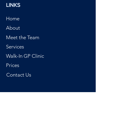
LINKS
Home
About
Meet the Team
Services
Walk-In GP Clinic
Prices
Contact Us
SERVICES
Walk-In GP Clinic
Call out GP
Chartered Physiotherapy