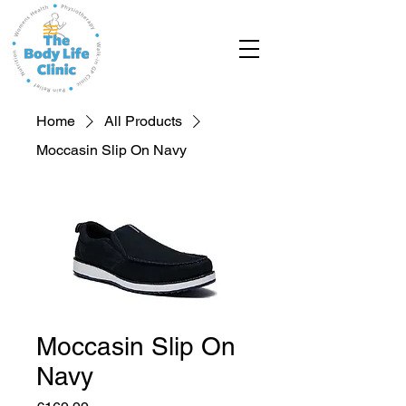
Home
All Products
Moccasin Slip On Navy
Moccasin Slip On
Navy