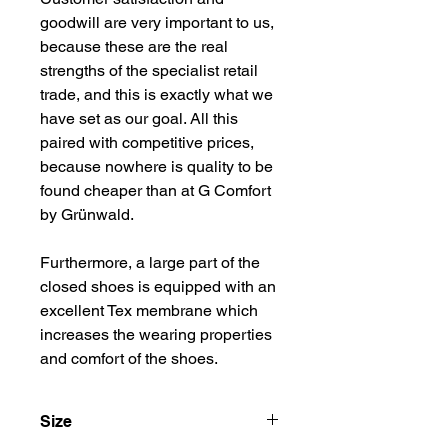
goodwill are very important to us, 
because these are the real 
strengths of the specialist retail 
trade, and this is exactly what we 
have set as our goal. All this 
paired with competitive prices, 
because nowhere is quality to be 
found cheaper than at G Comfort 
by Grünwald.
Furthermore, a large part of the 
closed shoes is equipped with an 
excellent Tex membrane which 
increases the wearing properties 
and comfort of the shoes.
Size